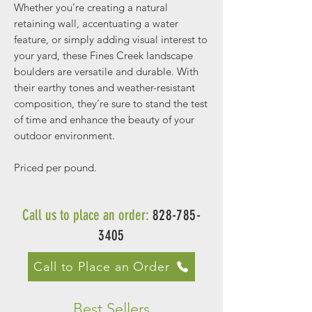
Whether you’re creating a natural
retaining wall, accentuating a water
feature, or simply adding visual interest to
your yard, these Fines Creek landscape
boulders are versatile and durable. With
their earthy tones and weather-resistant
composition, they’re sure to stand the test
of time and enhance the beauty of your
outdoor environment.
Priced per pound.
Call us to place an order:
828-785-
3405
Call to Place an Order
Best Sellers