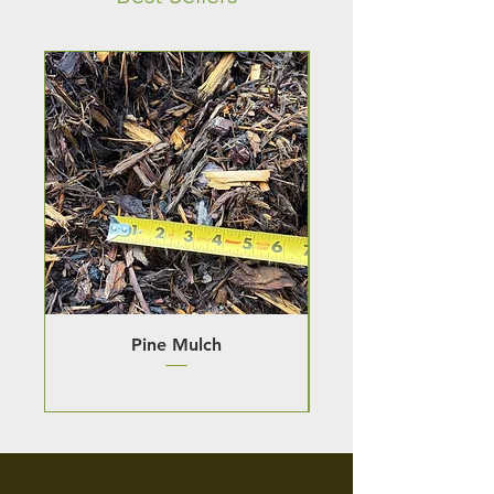
Pine Mulch