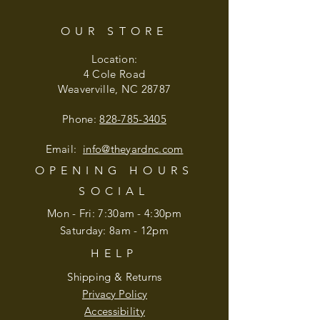
OUR STORE
Location:
4 Cole Road
Weaverville, NC 28787
Phone:
828-785-3405
Email:
info@theyardnc
.com
OPENING HOURS
SOCIAL
Mon - Fri: 7:30am - 4:30pm
​​Saturday: 8am - 12pm
HELP
Shipping & Returns
Privacy Policy
Accessibility