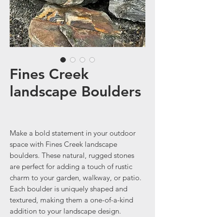
Fines Creek
landscape Boulders
Make a bold statement in your outdoor
space with Fines Creek landscape
boulders. These natural, rugged stones
are perfect for adding a touch of rustic
charm to your garden, walkway, or patio.
Each boulder is uniquely shaped and
textured, making them a one-of-a-kind
addition to your landscape design.