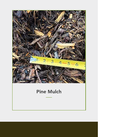
Pine Mulch