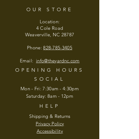
OUR STORE
Location:
4 Cole Road
Weaverville, NC 28787
Phone:
828-785-3405
Email:
info@theyardnc
.com
OPENING HOURS
SOCIAL
Mon - Fri: 7:30am - 4:30pm
​​Saturday: 8am - 12pm
HELP
Shipping & Returns
Privacy Policy
Accessibility