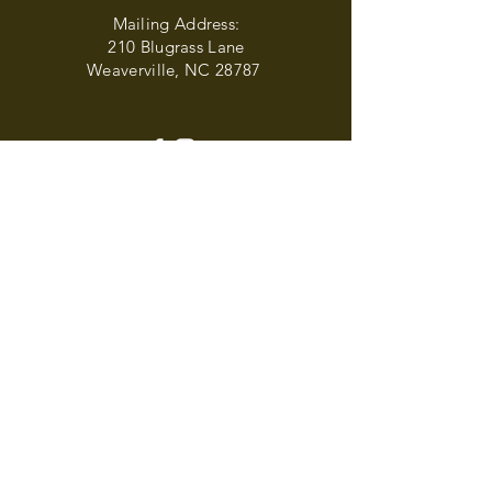
Mailing Address:
210 Blugrass Lane
Weaverville, NC 28787