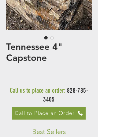
Tennessee 4"
Capstone
Call us to place an order:
828-785-
3405
Call to Place an Order
Best Sellers