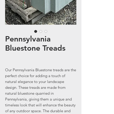
Pennsylvania
Bluestone Treads
Our Pennsylvania Bluestone treads are the
perfect choice for adding a touch of
natural elegance to your landscape
design. These treads are made from
natural bluestone quarried in
Pennsylvania, giving them a unique and
timeless look that will enhance the beauty
of any outdoor space. The durable and