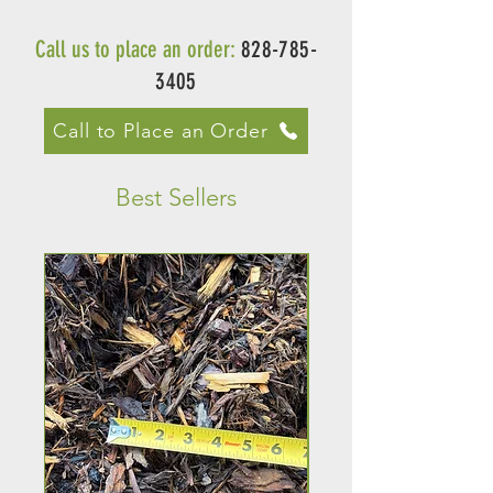
Call us to place an order:
828-785-
3405
Call to Place an Order
Best Sellers