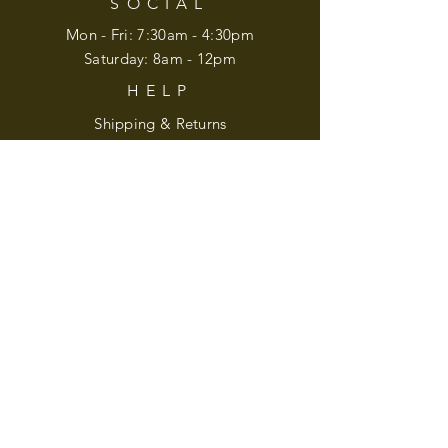
SOCIAL
Mon - Fri: 7:30am - 4:30pm
​​Saturday: 8am - 12pm
HELP
Shipping & Returns
Privacy Policy
Accessibility
Mailing Address:
210 Blugrass Lane
Weaverville, NC 28787