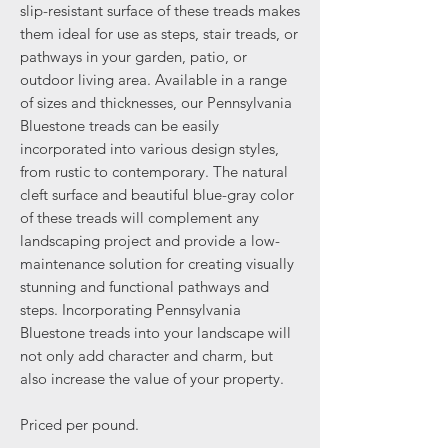
slip-resistant surface of these treads makes
them ideal for use as steps, stair treads, or
pathways in your garden, patio, or
outdoor living area. Available in a range
of sizes and thicknesses, our Pennsylvania
Bluestone treads can be easily
incorporated into various design styles,
from rustic to contemporary. The natural
cleft surface and beautiful blue-gray color
of these treads will complement any
landscaping project and provide a low-
maintenance solution for creating visually
stunning and functional pathways and
steps. Incorporating Pennsylvania
Bluestone treads into your landscape will
not only add character and charm, but
also increase the value of your property.
Priced per pound.