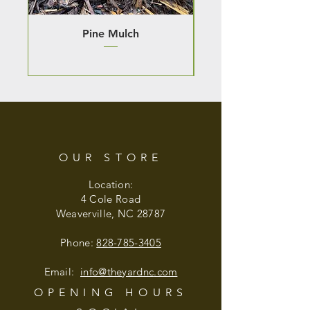
Pine Mulch
OUR STORE
Location:
4 Cole Road
Weaverville, NC 28787
Phone:
828-785-3405
Email:
info@theyardnc
.com
OPENING HOURS