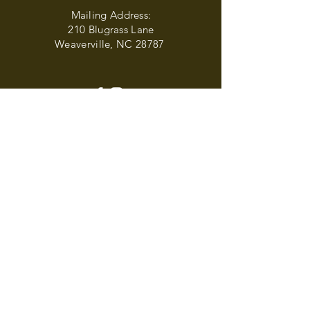
Mailing Address:
210 Blugrass Lane
Weaverville, NC 28787