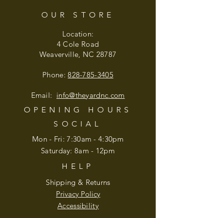
OUR STORE
Location:
4 Cole Road
Weaverville, NC 28787
Phone:
828-785-3405
Email:
info@theyardnc
.com
OPENING HOURS
SOCIAL
Mon - Fri: 7:30am - 4:30pm
​​Saturday: 8am - 12pm
HELP
Shipping & Returns
Privacy Policy
Accessibility