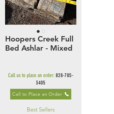
Hoopers Creek Full
Bed Ashlar - Mixed
Call us to place an order:
828-785-
3405
Call to Place an Order
Best Sellers