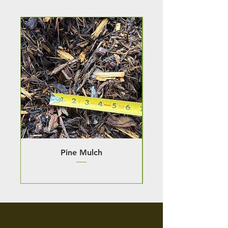
Pine Mulch