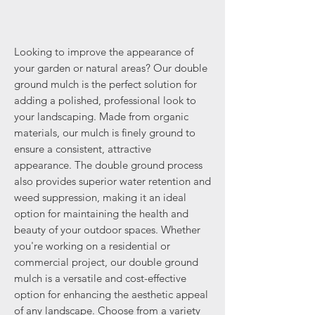
Looking to improve the appearance of
your garden or natural areas? Our double
ground mulch is the perfect solution for
adding a polished, professional look to
your landscaping. Made from organic
materials, our mulch is finely ground to
ensure a consistent, attractive
appearance. The double ground process
also provides superior water retention and
weed suppression, making it an ideal
option for maintaining the health and
beauty of your outdoor spaces. Whether
you're working on a residential or
commercial project, our double ground
mulch is a versatile and cost-effective
option for enhancing the aesthetic appeal
of any landscape. Choose from a variety