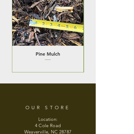
Pine Mulch
OUR STORE
Location:
4 Cole Road
Weaverville, NC 28787