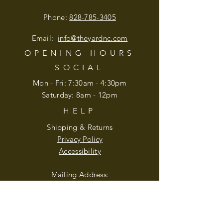
Phone:
828-785-3405
Email:
info@theyardnc
.com
OPENING HOURS
SOCIAL
Mon - Fri: 7:30am - 4:30pm
​​Saturday: 8am - 12pm
HELP
Shipping & Returns
Privacy Policy
Accessibility
Mailing Address:
210 Blugrass Lane
Weaverville, NC 28787