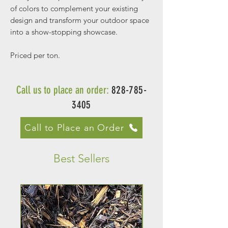
of colors to complement your existing
design and transform your outdoor space
into a show-stopping showcase.
Priced per ton.
Call us to place an order:
828-785-
3405
Call to Place an Order
Best Sellers