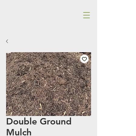
Double Ground
Mulch