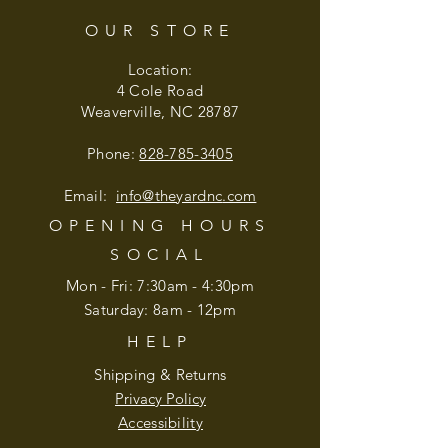
OUR STORE
Location:
4 Cole Road
Weaverville, NC 28787
Phone:
828-785-3405
Email:
info@theyardnc
.com
OPENING HOURS
SOCIAL
Mon - Fri: 7:30am - 4:30pm
​​Saturday: 8am - 12pm
HELP
Shipping & Returns
Privacy Policy
Accessibility