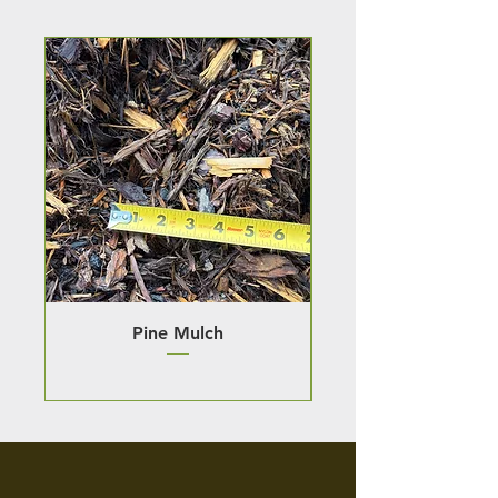
Pine Mulch