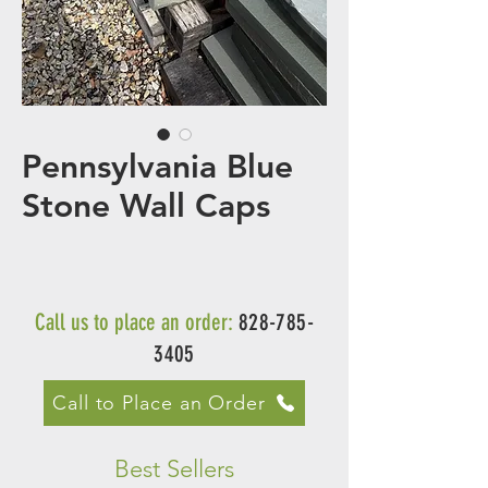
Pennsylvania Blue
Stone Wall Caps
Call us to place an order:
828-785-
3405
Call to Place an Order
Best Sellers