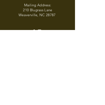
Mailing Address:
210 Blugrass Lane
Weaverville, NC 28787