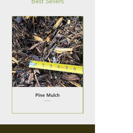
Best Sellers
Pine Mulch