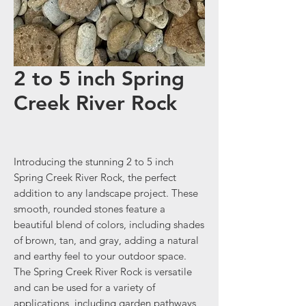
2 to 5 inch Spring
Creek River Rock
Introducing the stunning 2 to 5 inch
Spring Creek River Rock, the perfect
addition to any landscape project. These
smooth, rounded stones feature a
beautiful blend of colors, including shades
of brown, tan, and gray, adding a natural
and earthy feel to your outdoor space.
The Spring Creek River Rock is versatile
and can be used for a variety of
applications, including garden pathways,