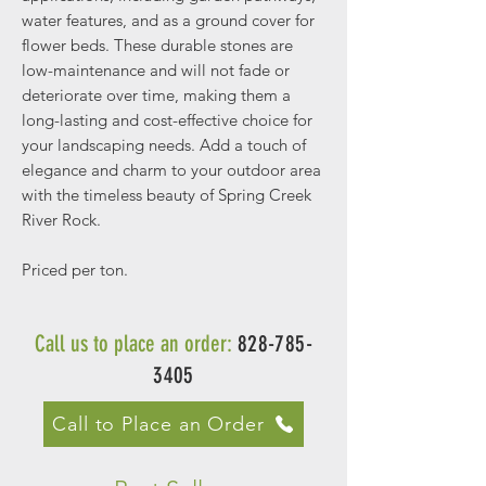
water features, and as a ground cover for
flower beds. These durable stones are
low-maintenance and will not fade or
deteriorate over time, making them a
long-lasting and cost-effective choice for
your landscaping needs. Add a touch of
elegance and charm to your outdoor area
with the timeless beauty of Spring Creek
River Rock.
Priced per ton.
Call us to place an order:
828-785-
3405
Call to Place an Order