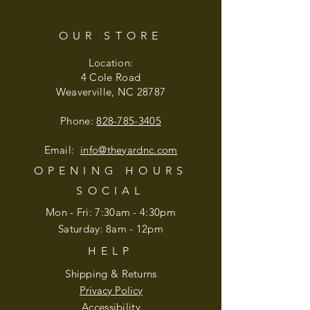
OUR STORE
Location:
4 Cole Road
Weaverville, NC 28787
Phone:
828-785-3405
Email:
info@theyardnc
.com
OPENING HOURS
SOCIAL
Mon - Fri: 7:30am - 4:30pm
​​Saturday: 8am - 12pm
HELP
Shipping & Returns
Privacy Policy
Accessibility