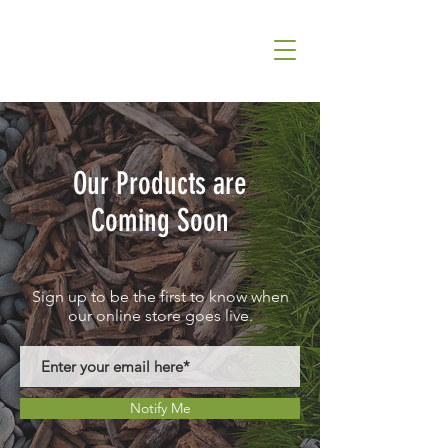
Our Products are
Coming Soon
Sign up to be the first to know when
our online store goes live.
Notify Me