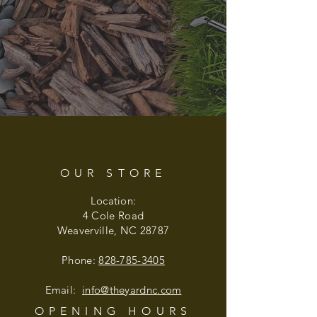
OUR STORE
Location:
4 Cole Road
Weaverville, NC 28787
Phone:
828-785-3405
Email:
info@theyardnc
.com
OPENING HOURS