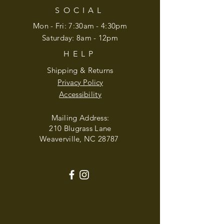
SOCIAL
Mon - Fri: 7:30am - 4:30pm
​​Saturday: 8am - 12pm
HELP
Shipping & Returns
Privacy Policy
Accessibility
Mailing Address:
210 Blugrass Lane
Weaverville, NC 28787